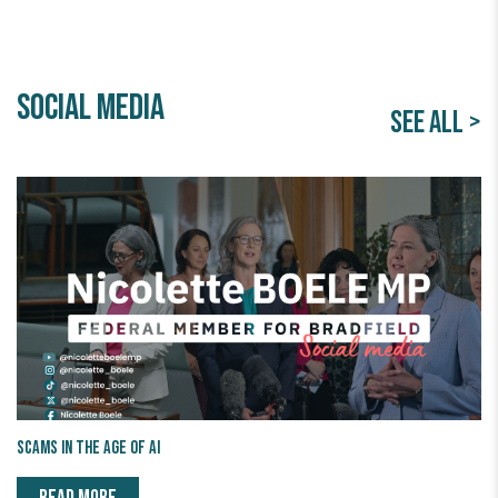
Social Media
SEE ALL >
Scams in the age of AI