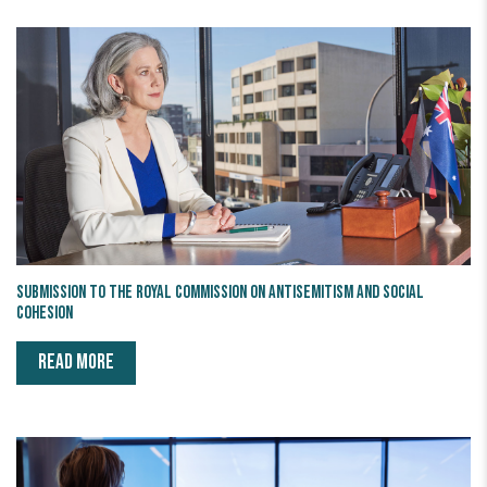
Submission to the Royal Commission on Antisemitism and Social
Cohesion
READ MORE