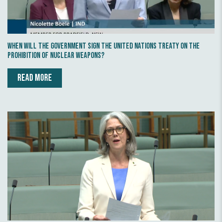
When will the Government sign the United Nations Treaty on the
Prohibition of Nuclear Weapons?
READ MORE