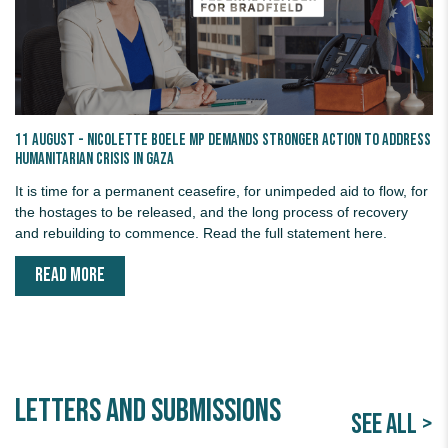
11 August - Nicolette Boele MP demands stronger action to address
humanitarian crisis in Gaza
It is time for a permanent ceasefire, for unimpeded aid to flow, for
the hostages to be released, and the long process of recovery
and rebuilding to commence. Read the full statement here.
READ MORE
Letters and Submissions
SEE ALL >