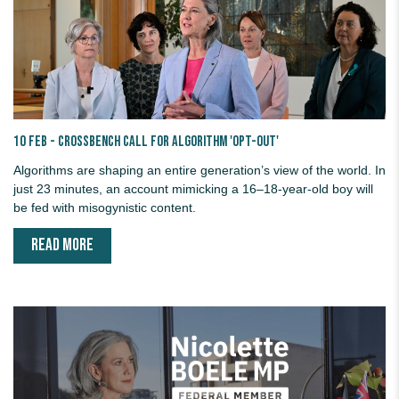
10 Feb - Crossbench call for Algorithm 'Opt-out'
Algorithms are shaping an entire generation’s view of the world. In
just 23 minutes, an account mimicking a 16–18-year-old boy will
be fed with misogynistic content.
READ MORE