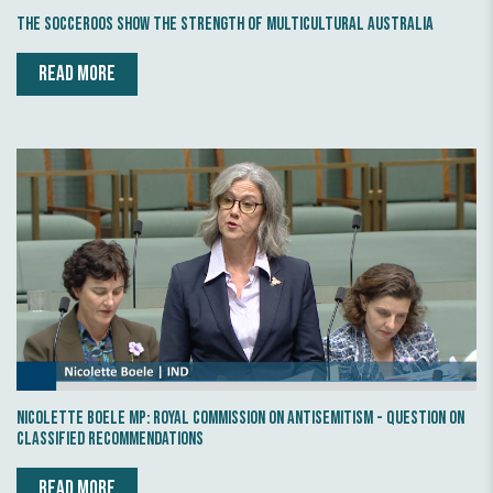
The Socceroos show the strength of multicultural Australia
READ MORE
Nicolette Boele MP: Royal Commission on Antisemitism - Question on
Classified Recommendations
READ MORE