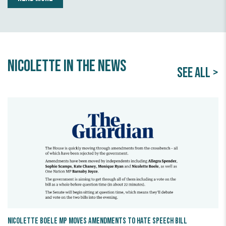
Nicolette in the news
SEE ALL >
Nicolette Boele MP Moves Amendments to Hate Speech Bill