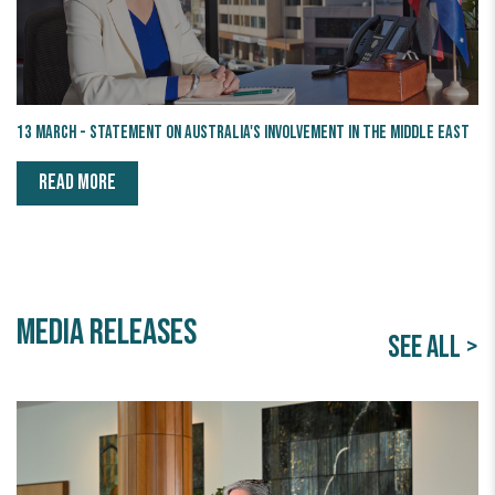
13 March - Statement on Australia's Involvement in the Middle East
READ MORE
Media releases
SEE ALL >