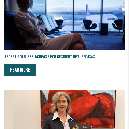
Recent 201% fee increase for Resident Return Visas
READ MORE