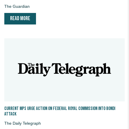
The Guardian
READ MORE
Current MPs urge action on federal royal commission into Bondi
attack
The Daily Telegraph