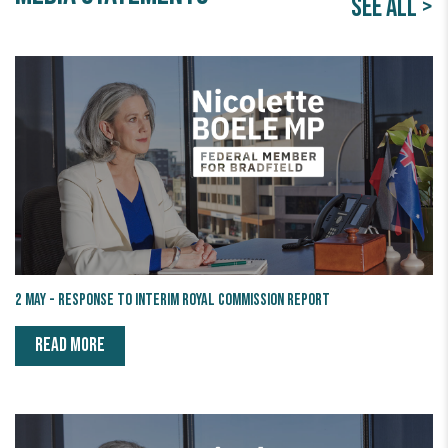
SEE ALL >
2 May - Response to Interim Royal Commission Report
READ MORE