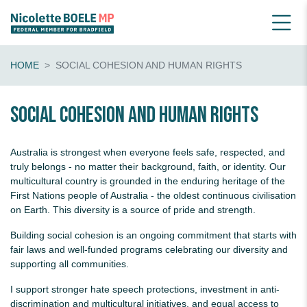
HOME
SOCIAL COHESION AND HUMAN RIGHTS
Social Cohesion And Human Rights
Australia is strongest when everyone feels safe, respected, and
truly belongs - no matter their background, faith, or identity. Our
multicultural country is grounded in the enduring heritage of the
First Nations people of Australia - the oldest continuous civilisation
on Earth. This diversity is a source of pride and strength.
Building social cohesion is an ongoing commitment that starts with
fair laws and well-funded programs celebrating our diversity and
supporting all communities.
I support stronger hate speech protections, investment in anti-
discrimination and multicultural initiatives, and equal access to