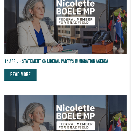
14 April - Statement on Liberal Party's Immigration Agenda
READ MORE