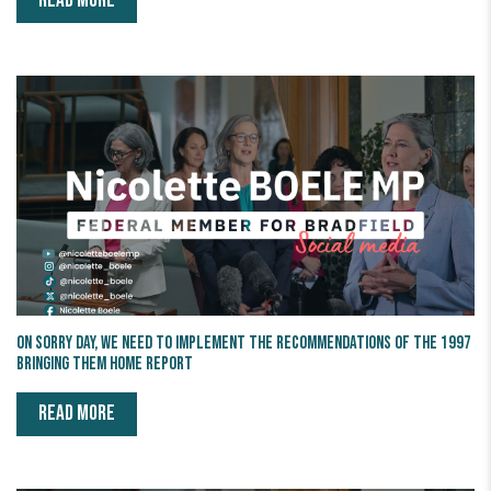
READ MORE
On Sorry Day, we need to implement the recommendations of the 1997
Bringing Them Home Report
READ MORE