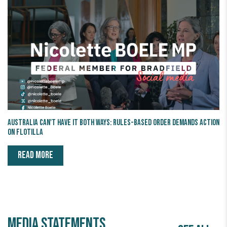
Australia Can't Have It Both Ways: Rules-Based Order Demands Action
on Flotilla
READ MORE
Media statements