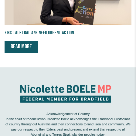
First Australians Need Urgent Action
READ MORE
Acknowledgement of Country
In the spirit of reconciliation, Nicolette Boele acknowledges the Traditional Custodians
of country throughout Australia and their connections to land, sea and community. We
pay our respect to their Elders past and present and extend that respect to all
Aboriginal and Torres Strait Islander peoples today.