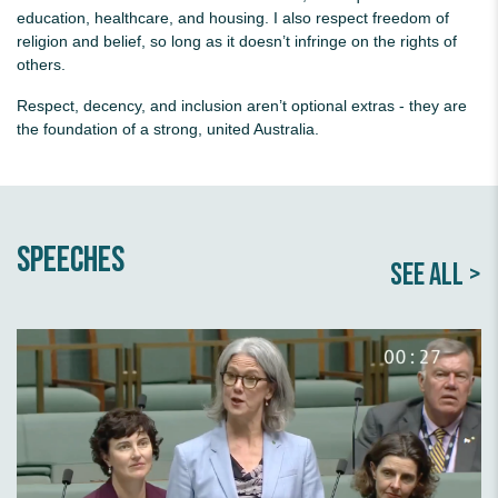
education, healthcare, and housing. I also respect freedom of
religion and belief, so long as it doesn’t infringe on the rights of
others.
Respect, decency, and inclusion aren’t optional extras - they are
the foundation of a strong, united Australia.
Speeches
SEE ALL >