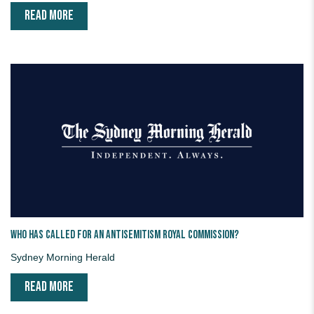
READ MORE
Who has called for an antisemitism royal commission?
Sydney Morning Herald
READ MORE