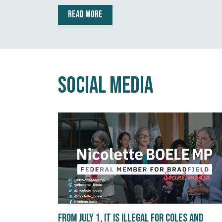
READ MORE
Social Media
From July 1, it is illegal for Coles and