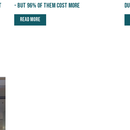
t
- but 96% of them cost more
du
READ MORE