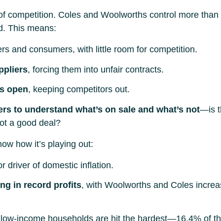
lack of competition. Coles and Woolworths control more t
ld. This means:
ers and consumers, with little room for competition.
ppliers
, forcing them into unfair contracts.
es open
, keeping competitors out.
ers to understand what’s on sale and what’s not
—is t
got a good deal?
ow how it’s playing out:
 driver of domestic inflation.
g in record profits
, with Woolworths and Coles increas
 low-income households are hit the hardest—16.4% of t