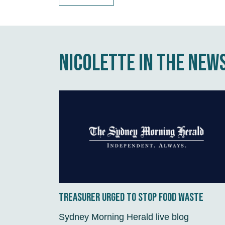
Nicolette in the new
Treasurer urged to stop food waste
Sydney Morning Herald live blog