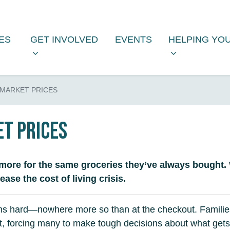
S
GET INVOLVED
HELPING YOU
FOR
SUBMENU FOR
(CURRENT)
SHOW SUBMENU FOR
SHOW SUBM
IES
GET INVOLVED
EVENTS
HELPING YO
MARKET PRICES
t prices
more for the same groceries they’ve always bought.
se the cost of living crisis.
ralians hard—nowhere more so than at the checkout. Famil
 forcing many to make tough decisions about what gets lef