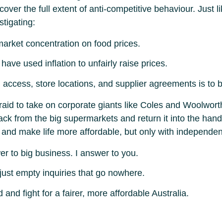
er the full extent of anti-competitive behaviour. Just lik
tigating:
market concentration on food prices.
ve used inflation to unfairly raise prices.
access, store locations, and supplier agreements is to b
fraid to take on corporate giants like Coles and Woolwor
l back from the big supermarkets and return it into the h
nd make life more affordable, but only with independent v
er to big business. I answer to you.
 just empty inquiries that go nowhere.
 and fight for a fairer, more affordable Australia.