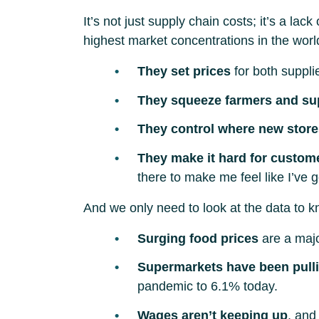
It’s not just supply chain costs; it’s a 
highest market concentrations in the wor
They set prices
for both suppli
They squeeze farmers and su
They control where new stor
They make it hard for custom
there to make me feel like I’ve 
And we only need to look at the data to kn
Surging food prices
are a major
Supermarkets have been pullin
pandemic to 6.1% today.
Wages aren’t keeping up
, and