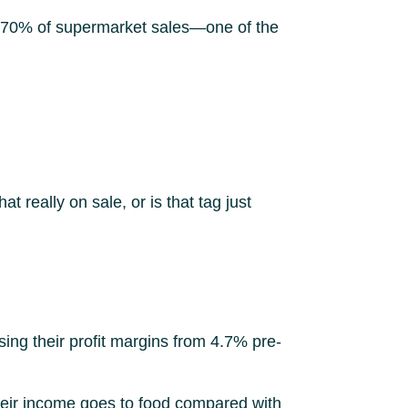
han 70% of supermarket sales—one of the
hat really on sale, or is that tag just
ing their profit margins from 4.7% pre-
heir income goes to food compared with