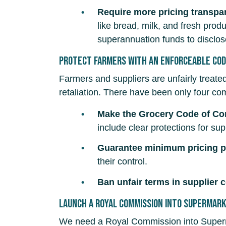
Require more pricing transpa
like bread, milk, and fresh pro
superannuation funds to disclos
Protect farmers with an enforceable Cod
Farmers and suppliers are unfairly treat
retaliation. There have been only four com
Make the Grocery Code of C
include clear protections for s
Guarantee minimum pricing pr
their control.
Ban unfair terms in supplier 
Launch a Royal Commission into Supermar
We need a Royal Commission into Superm