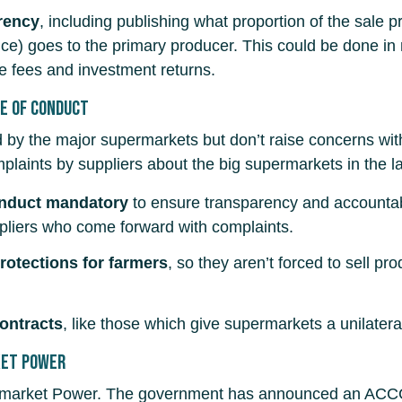
rency
, including publishing what proportion of the sale pr
duce) goes to the primary producer. This could be done
e fees and investment returns.
e of Conduct
ed by the major supermarkets but don’t raise concerns wi
plaints by suppliers about the big supermarkets in the la
onduct mandatory
to ensure transparency and accountabi
uppliers who come forward with complaints.
otections for farmers
, so they aren’t forced to sell p
contracts
, like those which give supermarkets a unilatera
ket Power
arket Power. The government has announced an ACCC su