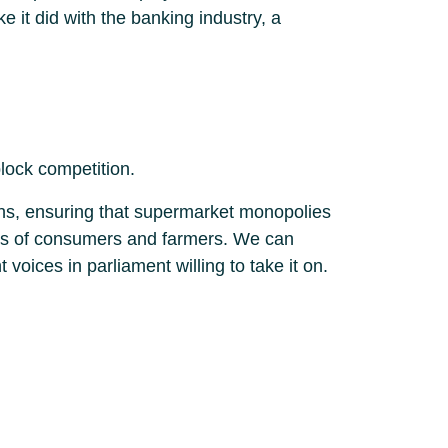
e it did with the banking industry, a
lock competition.
ths, ensuring that supermarket monopolies
ands of consumers and farmers. We can
oices in parliament willing to take it on.