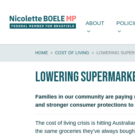
Skip navigation
ABOUT
POLICIE
SHOW SUBMENU 
SHOW 
ABOUT
POLIC
HOME
COST OF LIVING
LOWERING SUPER
Lowering supermarke
Families in our community are paying 
and stronger consumer protections to ea
The cost of living crisis is hitting Aust
the same groceries they’ve always bought,