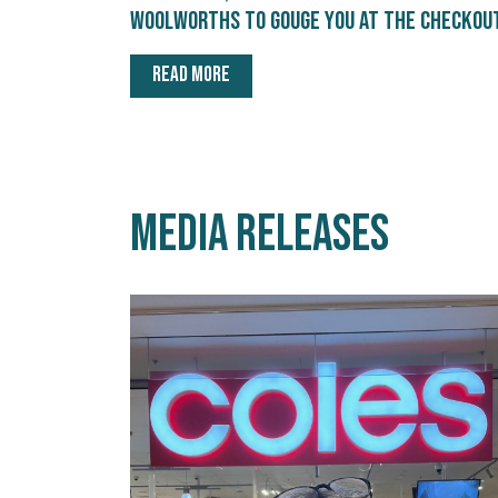
Woolworths to gouge you at the checkou
READ MORE
Media releases