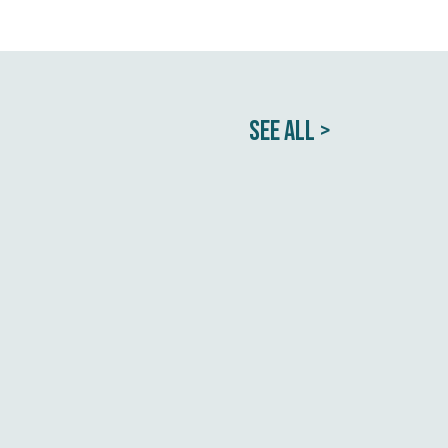
SEE ALL >