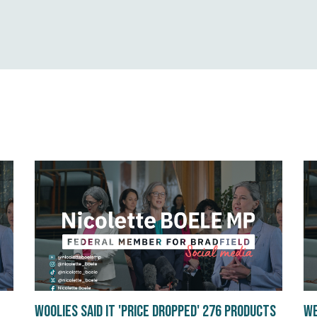
Woolies said it 'Price Dropped' 276 products
We