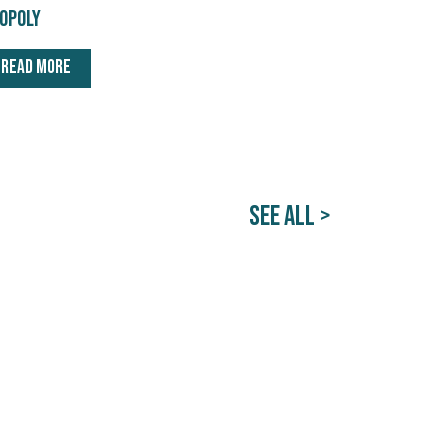
opoly
READ MORE
SEE ALL >