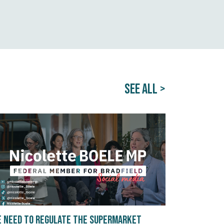
SEE ALL >
 need to regulate the supermarket