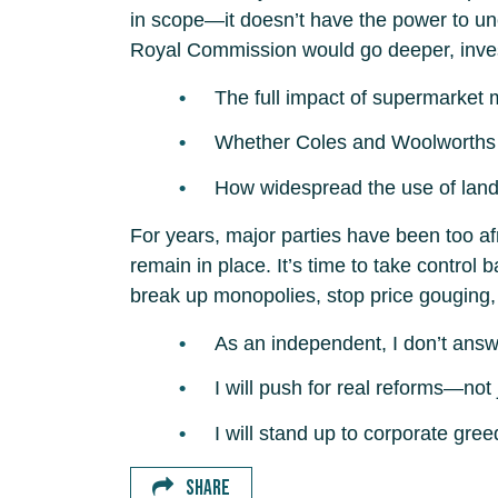
in scope—it doesn’t have the power to uncov
Royal Commission would go deeper, inves
The full impact of supermarket 
Whether Coles and Woolworths ha
How widespread the use of land 
For years, major parties have been too a
remain in place. It’s time to take contro
break up monopolies, stop price gouging, a
As an independent, I don’t answ
I will push for real reforms—not
I will stand up to corporate greed
SHARE