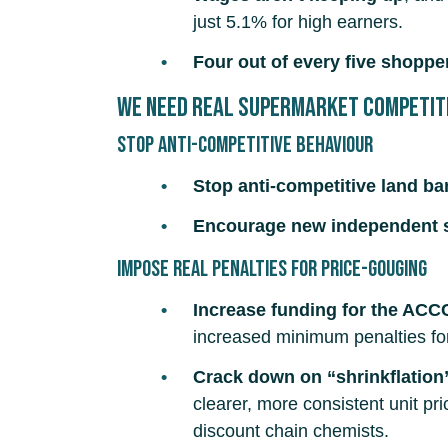
just 5.1% for high earners.
Four out of every five shoppe
We need real supermarket competit
Stop anti-competitive behaviour
Stop anti-competitive land b
Encourage new independent 
Impose real penalties for price-gouging
Increase funding for the ACC
increased minimum penalties for
Crack down on “shrinkflation
clearer, more consistent unit pr
discount chain chemists.