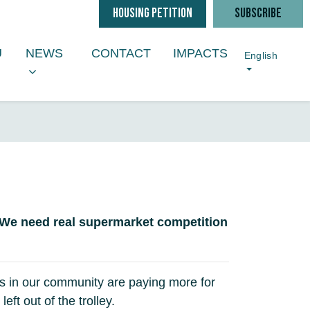
HOUSING PETITION
SUBSCRIBE
NEWS
ENU FOR
SHOW SUBMENU FOR
U
NEWS
CONTACT
IMPACTS
English
 We need real supermarket competition
ies in our community are paying more for
t out of the trolley.