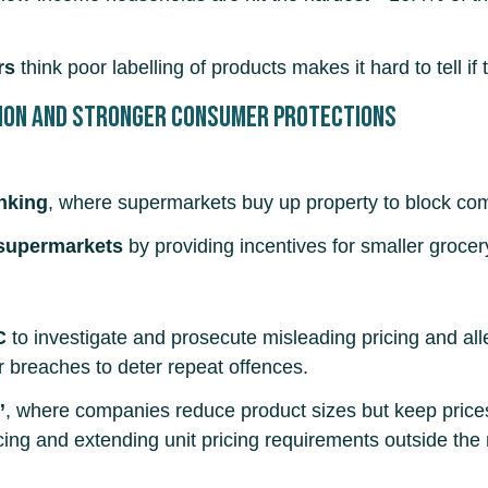
rs
think poor labelling of products makes it hard to tell if
ion and stronger consumer protections
anking
, where supermarkets buy up property to block com
supermarkets
by providing incentives for smaller grocery
C
to investigate and prosecute misleading pricing and all
 breaches to deter repeat offences.
”
, where companies reduce product sizes but keep price
icing and extending unit pricing requirements outside the