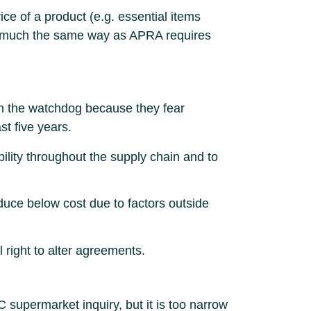
ice of a product (e.g. essential items
 in much the same way as APRA requires
th the watchdog because they fear
st five years.
lity throughout the supply chain and to
roduce below cost due to factors outside
l right to alter agreements.
permarket inquiry, but it is too narrow