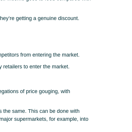
 they’re getting a genuine discount.
petitors from entering the market.
 retailers to enter the market.
egations of price gouging, with
s the same. This can be done with
 major supermarkets, for example, into