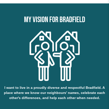
My vision for Bradfield
I want to live in a proudly diverse and respectful Bradfield. A
place where we know our neighbours' names, celebrate each
other's differences, and help each other when needed.