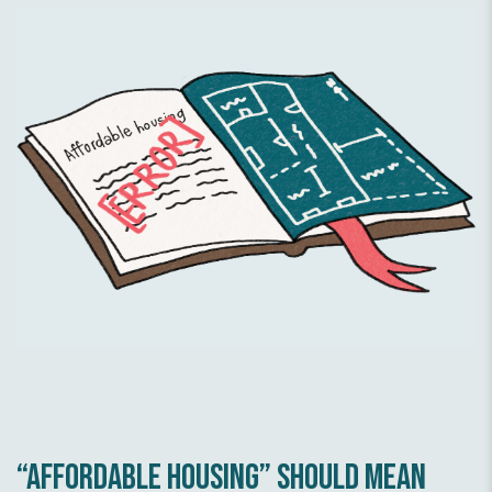
Affordable energy
Community first
“Affordable housing” should mean