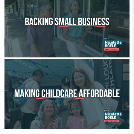
Making childcare affordable