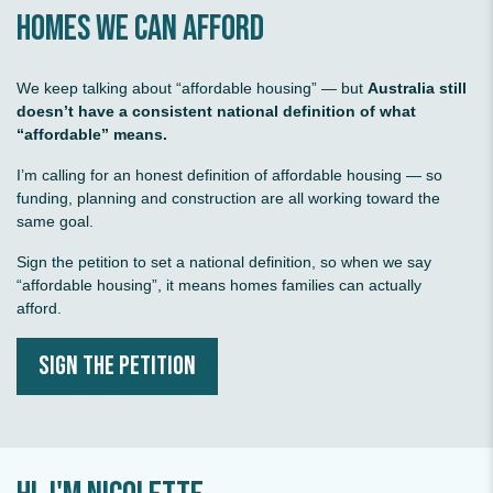
homes we can afford
Serious climate action
We keep talking about “affordable housing” — but
Australia still
doesn’t have a consistent national definition of what
“affordable” means.
I’m calling for an honest definition of affordable housing — so
funding, planning and construction are all working toward the
same goal.
Stronger economy
Sign the petition to set a national definition, so when we say
“affordable housing”, it means homes families can actually
afford.
SIGN THE PETITION
Affordable energy