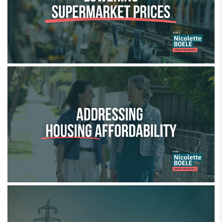
Addressing housing affordability
Cutting power bills