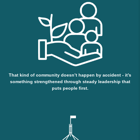
That kind of community doesn’t happen by accident - it’s
something strengthened through steady leadership that
puts people first.