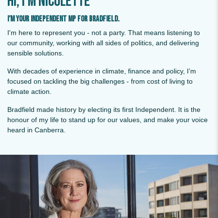
Hi, I'm Nicolette
I’m your Independent MP for Bradfield.
I'm here to represent you - not a party. That means listening to
our community, working with all sides of politics, and delivering
sensible solutions.
With decades of experience in climate, finance and policy, I’m
focused on tackling the big challenges - from cost of living to
climate action.
Bradfield made history by electing its first Independent. It is the
honour of my life to stand up for our values, and make your voice
heard in Canberra.