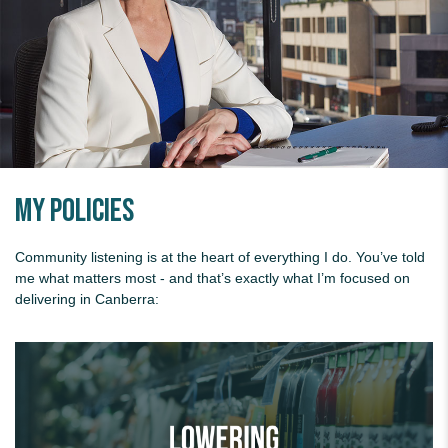
My Policies
Community listening is at the heart of everything I do. You’ve told
me what matters most - and that’s exactly what I’m focused on
delivering in Canberra:
Lowering supermarket prices