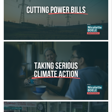
Taking serious climate action
Backing small business