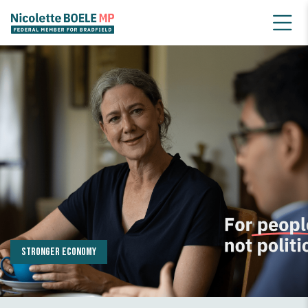
Serious climate action
Stronger economy