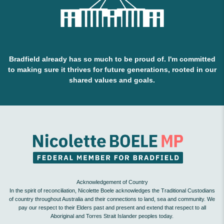
Bradfield already has so much to be proud of. I'm committed
to making sure it thrives for future generations, rooted in our
shared values and goals.
Acknowledgement of Country
In the spirit of reconciliation, Nicolette Boele acknowledges the Traditional Custodians
of country throughout Australia and their connections to land, sea and community. We
pay our respect to their Elders past and present and extend that respect to all
Aboriginal and Torres Strait Islander peoples today.