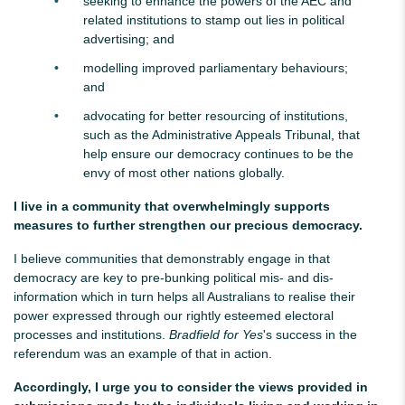
seeking to enhance the powers of the AEC and
related institutions to stamp out lies in political
advertising; and
modelling improved parliamentary behaviours;
and
advocating for better resourcing of institutions,
such as the Administrative Appeals Tribunal
,
that
help ensure our democracy continues to be the
envy of most other nations globally.
I live in a community that overwhelmingly supports
measures to further strengthen our precious democracy.
I believe communities that demonstrably engage in that
democracy are key to pre-bunking political mis- and dis-
information which in turn helps all Australians to realise their
power expressed through our rightly esteemed electoral
processes and institutions.
Bradfield for Yes
's success in the
referendum was an example of that in action.
Accordingly, I urge you to consider the views provided in