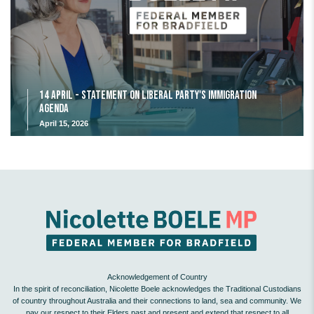
14 April - Statement on Liberal Party's Immigration
Agenda
April 15, 2026
Acknowledgement of Country
In the spirit of reconciliation, Nicolette Boele acknowledges the Traditional Custodians
of country throughout Australia and their connections to land, sea and community. We
pay our respect to their Elders past and present and extend that respect to all