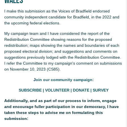
Wales
I make this submission as the Voices of Bradfield endorsed
community independent candidate for Bradfield, in the 2022 and
the upcoming federal elections.
My campaign team and I have considered the report of the
Redistribution Committee showing reasons for the proposed
redistribution; maps showing the names and boundaries of each
proposed electoral division; and suggestions and comments on
suggestions previously lodged with the Redistribution Committee.
I refer the Committee to my campaign's comment on submissions
on November 10, 2023 (CS85).
J
oin our community campaign:
SUBSCRIBE
|
VOLUNTEER
|
DONATE
|
SURVEY
Additionally, and as part of our process to inform, engage
and encourage fuller participation in our democracy, I have
taken these steps to advise me on formulating this
submission: