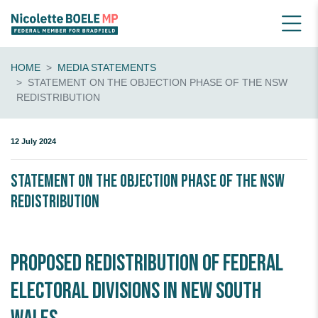
HOME
MEDIA STATEMENTS
STATEMENT ON THE OBJECTION PHASE OF THE NSW
REDISTRIBUTION
12 July 2024
Statement on the Objection Phase of the NSW
Redistribution
Proposed redistribution of Federal
Electoral Divisions in New South