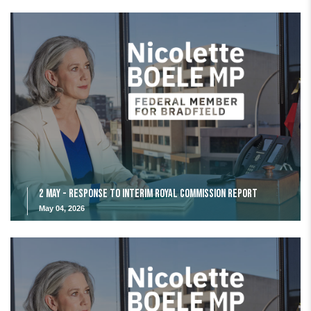
2 May - Response to Interim Royal Commission Report
May 04, 2026