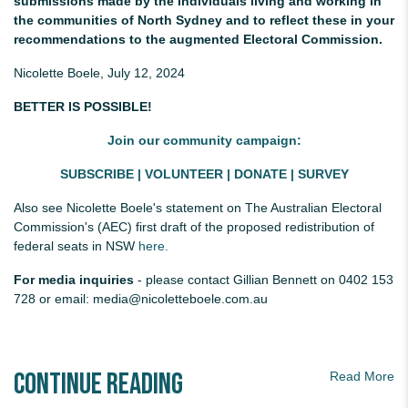
submissions made by the individuals living and working in
the communities of North Sydney and to reflect these in your
recommendations to the augmented Electoral Commission.
Nicolette Boele, July 12, 2024
BETTER IS POSSIBLE!
Join our community campaign:
SUBSCRIBE
|
VOLUNTEER
|
DONATE
|
SURVEY
Also see
Nicolette Boele's statement on The Australian Electoral
Commission's (AEC) first draft of the proposed redistribution of
federal seats in NSW
here.
For media inquiries
- please contact Gillian Bennett on 0402 153
728 or email:
media@nicoletteboele.com.au
Continue Reading
Read More