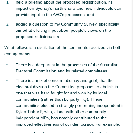
held a briefing about the proposed redistribution, its
impact on Sydney's north shore and how individuals can
provide input to the AEC's processes; and
added a question to my Community Survey, specifically
aimed at eliciting input about people's views on the
proposed redistribution.
What follows is a distillation of the comments received via both
engagements.
There is a deep trust in the processes of the Australian
Electoral Commission and its related committees.
There is a mix of concern, dismay and grief, that the
electoral division the Committee proposes to abolish is
one that was hard fought for and won by its local
communities (rather than by party HQ). These
communities elected a strongly performing independent in
Kylea Tink MP, who, along with other community
independent MPs, has notably contributed to the
improved effectiveness of our democracy. For example: