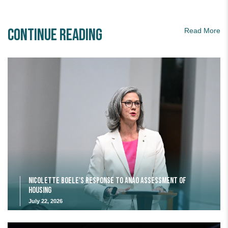
Continue Reading
Read More
Nicolette Boele's response to ANAO assessment of
housing
July 22, 2026