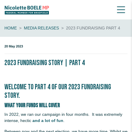
HOME
MEDIA RELEASES
2023 FUNDRAISING PART 4
20 May 2023
2023 Fundraising Story | Part 4
Welcome to Part 4 of our 2023 fundraising
story.
What your funds will cover
In 2022, we ran our campaign in four months. It was extremely
intense, hectic
and a lot of fun
.
Between now and the next election, we have more time. Whilst we