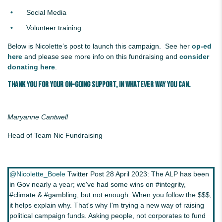
Social Media
Volunteer training
Below is Nicolette’s post to launch this campaign. See her
op-ed
here
and please see more info on this fundraising and
consider
donating here
.
Thank you for your on-going support, in whatever way you can.
Maryanne Cantwell
Head of Team Nic Fundraising
@Nicolette_Boele
Twitter Post 28 April 2023: The ALP has been
in Gov nearly a year; we've had some wins on #integrity,
#climate & #gambling, but not enough. When you follow the $$$,
it helps explain why. That's why I'm trying a new way of raising
political campaign funds. Asking people, not corporates to fund