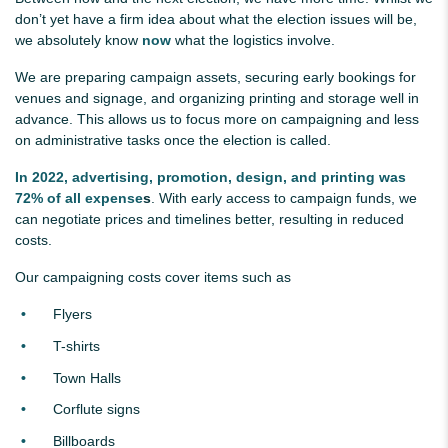
don’t yet have a firm idea about what the election issues will be,
we absolutely know
now
what the logistics involve.
We are preparing campaign assets, securing early bookings for
venues and signage, and organizing printing and storage well in
advance. This allows us to focus more on campaigning and less
on administrative tasks once the
election
is called.
In 2022, advertising, promotion, design, and printing was
72% of all expense
s
.
With early access to campaign funds, we
can negotiate prices and timelines better, resulting in reduced
costs.
Our campaigning costs cover items such as
Flyers
T-shirts
Town Halls
Corflute signs
Billboards