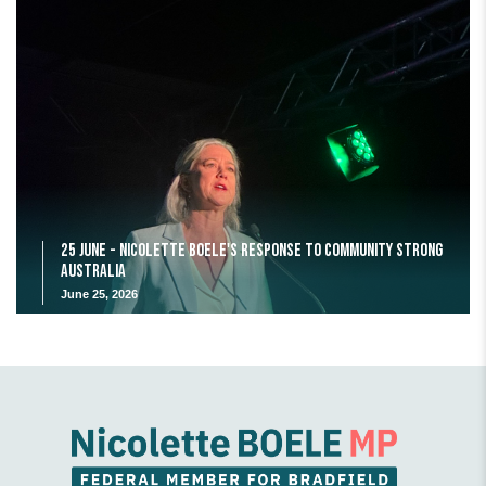
25 June - Nicolette Boele's response to Community Strong
Australia
June 25, 2026