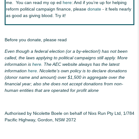
me. You can read my op ed
here
: And if you’re up for helping
reform political campaign finance, please
donate
- it feels nearly
as good as giving blood. Try it!
Before you donate, please read
Even though a federal election (or a by-election!) has not been
called, the laws applying to political campaigns still apply. More
information is
here
. The AEC website always has the latest
information
here
. Nicolette’s own policy is to declare donations
(donor name and amount) over $1,500 in aggregate over the
financial year; also she does not accept donations from non-
human entities that are operated for profit alone
Authorised by Nicolette Boele on behalf of Nixs Run Pty Ltd, 1/784
Pacific Highway, Gordon, NSW 2072