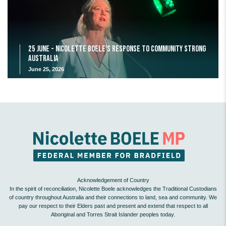
25 June - Nicolette Boele's response to Community Strong
Australia
June 25, 2026
Acknowledgement of Country
In the spirit of reconciliation, Nicolette Boele acknowledges the Traditional Custodians
of country throughout Australia and their connections to land, sea and community. We
pay our respect to their Elders past and present and extend that respect to all
Aboriginal and Torres Strait Islander peoples today.