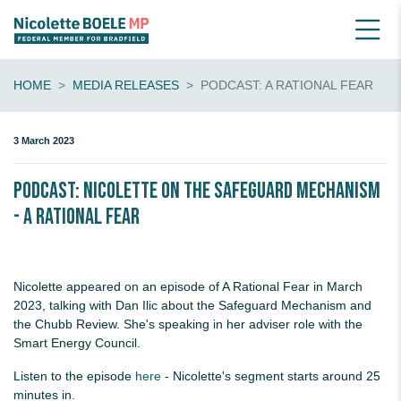
HOME
MEDIA RELEASES
PODCAST: A RATIONAL FEAR
3 March 2023
PODCAST: Nicolette on the Safeguard Mechanism
- A Rational Fear
Nicolette appeared on an episode of A Rational Fear in March
2023, talking with Dan Ilic about the Safeguard Mechanism and
the Chubb Review. She's speaking in her adviser role with the
Smart Energy Council.
Listen to the episode
here
- Nicolette's segment starts around 25
minutes in.