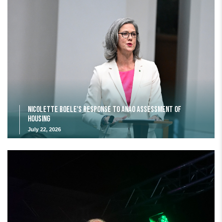
Nicolette Boele's response to ANAO assessment of
housing
July 22, 2026