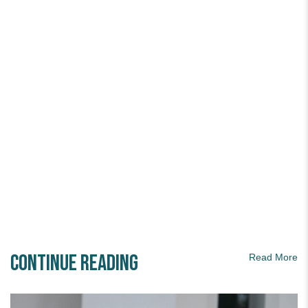
Continue Reading
Read More