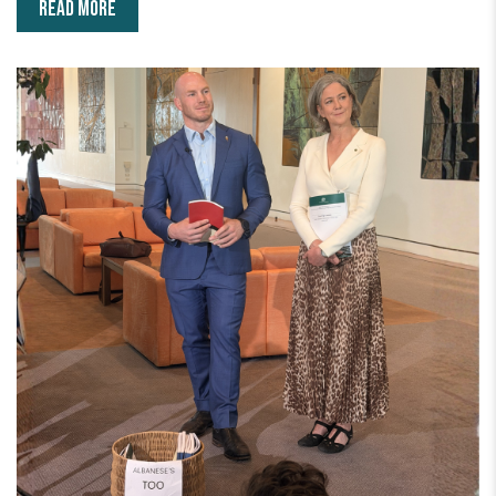
READ MORE