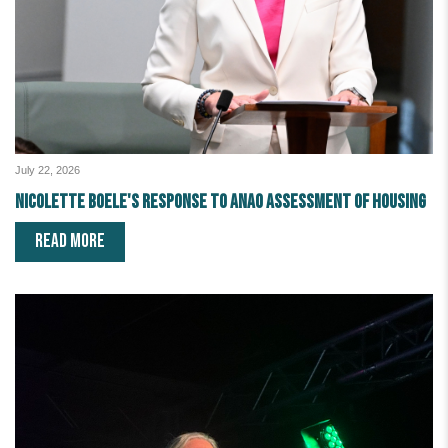
July 22, 2026
Nicolette Boele's response to ANAO assessment of housing
READ MORE