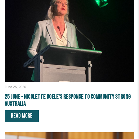
June 25, 2026
25 June - Nicolette Boele's response to Community Strong
Australia
READ MORE