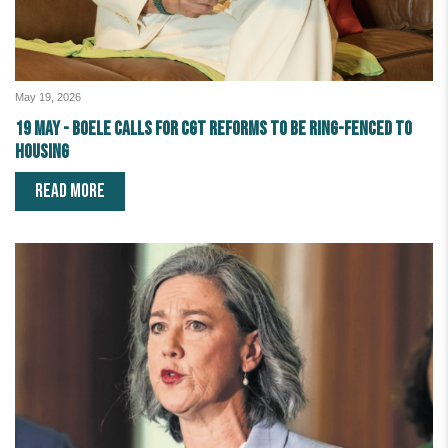
May 19, 2026
19 May - Boele calls for CGT reforms to be ring-fenced to
housing
READ MORE