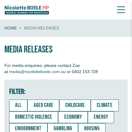
HOME
MEDIA RELEASES
Media releases
For media enquiries, please contact Zoe
at
media@nicoletteboele.com.au
or 0402 153 728
Filter:
ALL
AGED CARE
CHILDCARE
CLIMATE
DOMESTIC VIOLENCE
ECONOMY
ENERGY
ENVIORNMENT
GAMBLING
HOUSING