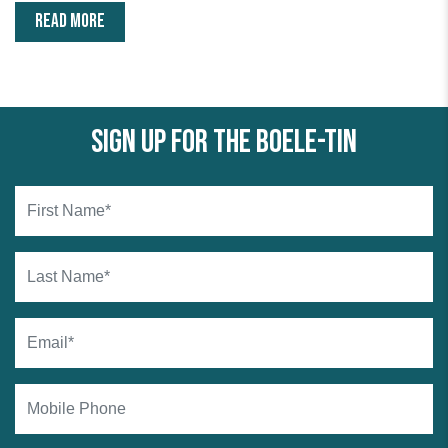
READ MORE
Sign up for the Boele-tin
First Name*
Last Name*
Email*
Mobile Phone