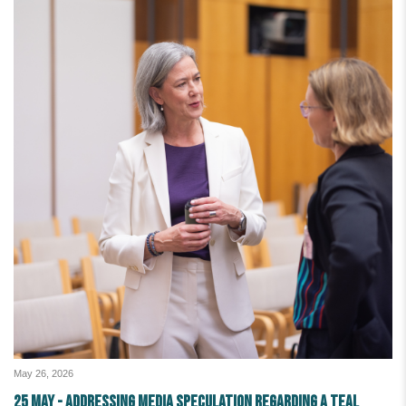
May 26, 2026
25 May - Addressing media speculation regarding a teal