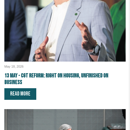
May 18, 2026
13 May - CGT reform: right on housing, unfinished on
business
READ MORE