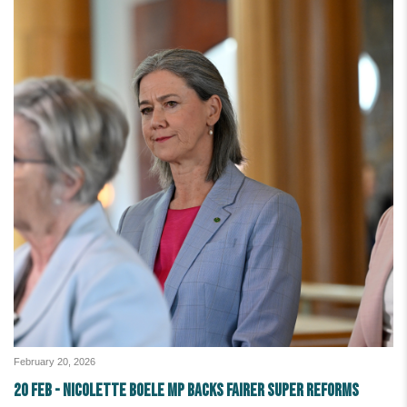
February 20, 2026
20 Feb - Nicolette Boele MP backs fairer super reforms