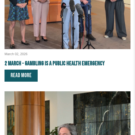
March 02, 2026
2 March - Gambling is a public health emergency
READ MORE