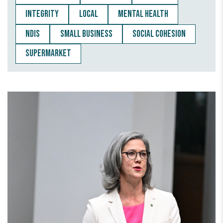
INTEGRITY
LOCAL
MENTAL HEALTH
NDIS
SMALL BUSINESS
SOCIAL COHESION
SUPERMARKET