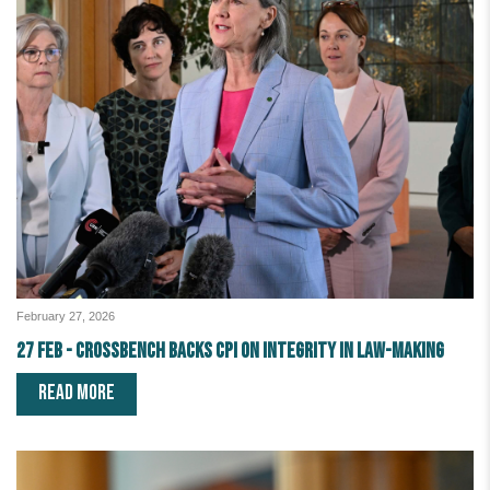
February 27, 2026
27 Feb - Crossbench Backs CPI on Integrity in Law-making
READ MORE