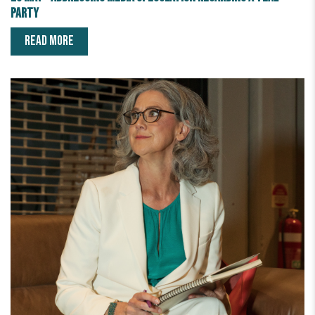
party
READ MORE