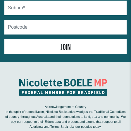
Suburb
Postcode
Acknowledgement of Country
In the spirit of reconciliation, Nicolette Boele acknowledges the Traditional Custodians
of country throughout Australia and their connections to land, sea and community. We
pay our respect to their Elders past and present and extend that respect to all
Aboriginal and Torres Strait Islander peoples today.