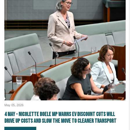
May 05, 2026
4 May - Nicolette Boele MP warns EV discount cuts will
drive up costs and slow the move to cleaner transport