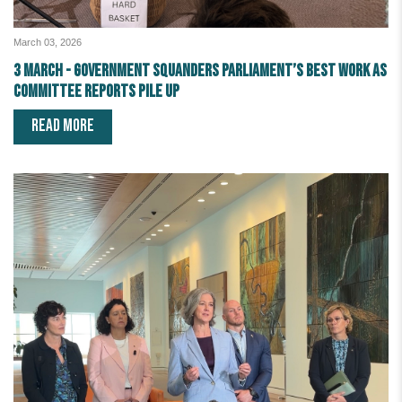
March 03, 2026
3 March - Government squanders Parliament’s best work as
committee reports pile up
READ MORE