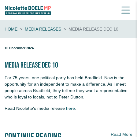
HOME
MEDIA RELEASES
MEDIA RELEASE DEC 10
10 December 2024
Media release Dec 10
For 75 years, one political party has held Bradfield. Now is the
opportunity for an independent to make a difference. As I meet
people across Bradfield, they tell me they want a representative
who is loyal to locals, not to Peter Dutton.
Read Nicolette's media release
here
.
Read More