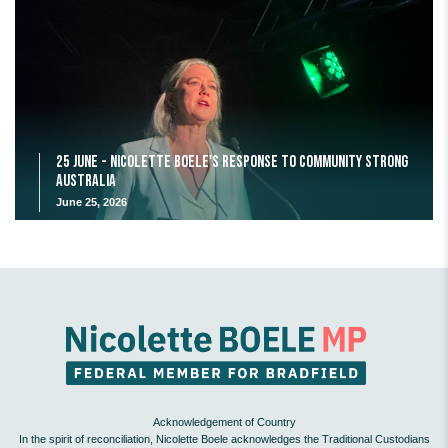
25 June - Nicolette Boele's response to Community Strong
Australia
June 25, 2026
Acknowledgement of Country
In the spirit of reconciliation, Nicolette Boele acknowledges the Traditional Custodians