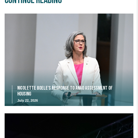
Continue Reading
Nicolette Boele's response to ANAO assessment of
housing
July 22, 2026