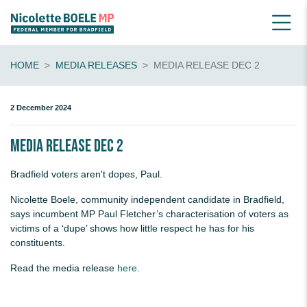
HOME
MEDIA RELEASES
MEDIA RELEASE DEC 2
2 December 2024
Media release Dec 2
Bradfield voters aren't dopes, Paul.
Nicolette Boele, community independent candidate in Bradfield,
says incumbent MP Paul Fletcher’s characterisation of voters as
victims of a ‘dupe’ shows how little respect he has for his
constituents.
Read the media release
here
.