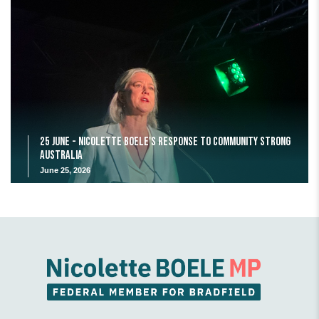
25 June - Nicolette Boele's response to Community Strong
Australia
June 25, 2026