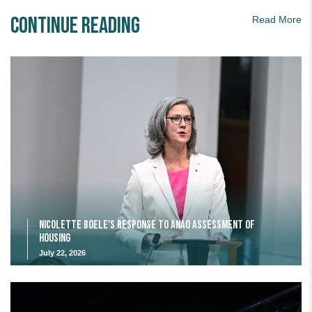
Continue Reading
Read More
Nicolette Boele's response to ANAO assessment of
housing
July 22, 2026