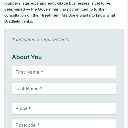
founders, start-ups and early-stage businesses is yet to be
determined — the Government has committed to further
consultation on their treatment. Ms Boele wants to know what
Bradfield thinks.