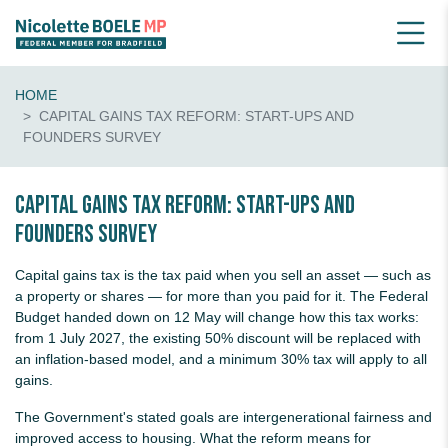
HOME
CAPITAL GAINS TAX REFORM: START-UPS AND
FOUNDERS SURVEY
Capital Gains Tax Reform: Start-Ups and
Founders Survey
Capital gains tax is the tax paid when you sell an asset — such as
a property or shares — for more than you paid for it. The Federal
Budget handed down on 12 May will change how this tax works:
from 1 July 2027, the existing 50% discount will be replaced with
an inflation-based model, and a minimum 30% tax will apply to all
gains.
The Government's stated goals are intergenerational fairness and
improved access to housing. What the reform means for