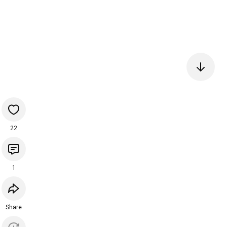
22
1
Share