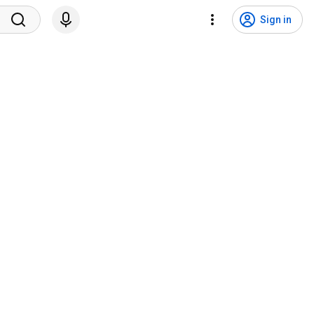
Sign in