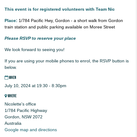
This event is for registered volunteers with Team Nic
Place:
1/784 Pacific Hwy, Gordon - a short walk from Gordon
train station and public parking available on Moree Street
Please RSVP to reserve your place
We look forward to seeing you!
If you are using your mobile phones to enrol, the RSVP button is
below.
WHEN
July 10, 2024 at 19:30 - 8:30pm
WHERE
Nicolette's office
1/784 Pacific Highway
Gordon, NSW 2072
Australia
Google map and directions