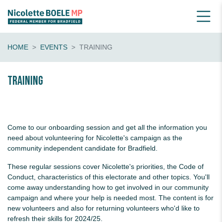
HOME
EVENTS
TRAINING
Training
Come to our onboarding session and get all the information you
need about volunteering for Nicolette's campaign as the
community independent candidate for Bradfield.
These regular sessions cover Nicolette's priorities, the Code of
Conduct, characteristics of this electorate and other topics. You'll
come away understanding how to get involved in our community
campaign and where your help is needed most. The content is for
new volunteers and also for returning volunteers who'd like to
refresh their skills for 2024/25.