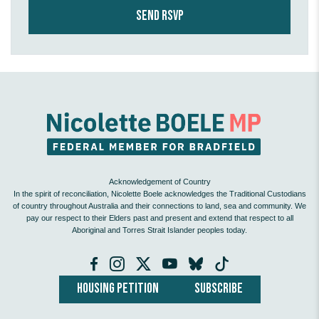
Acknowledgement of Country
In the spirit of reconciliation, Nicolette Boele acknowledges the Traditional Custodians
of country throughout Australia and their connections to land, sea and community. We
pay our respect to their Elders past and present and extend that respect to all
Aboriginal and Torres Strait Islander peoples today.
HOUSING PETITION
SUBSCRIBE