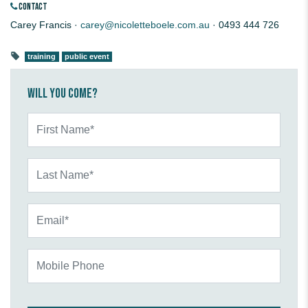
CONTACT
Carey Francis ·
carey@nicoletteboele.com.au
· 0493 444 726
training
public event
Will you come?
First Name*
Last Name*
Email*
Mobile Phone