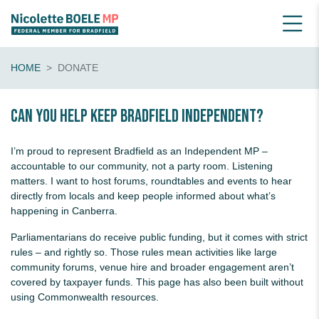
HOME
DONATE
Can you help keep Bradfield Independent?
I’m proud to represent Bradfield as an Independent MP –
accountable to our community, not a party room. Listening
matters. I want to host forums, roundtables and events to hear
directly from locals and keep people informed about what’s
happening in Canberra.
Parliamentarians do receive public funding, but it comes with strict
rules – and rightly so. Those rules mean activities like large
community forums, venue hire and broader engagement aren’t
covered by taxpayer funds. This page has also been built without
using Commonwealth resources.