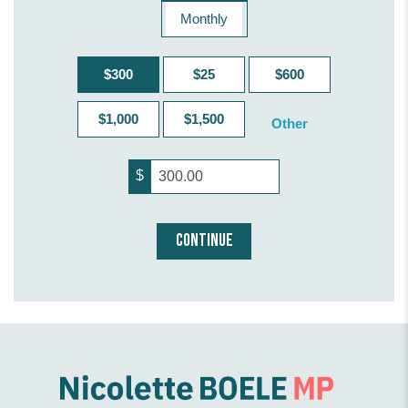
Monthly
$300
$25
$600
$1,000
$1,500
Other
$
CONTINUE