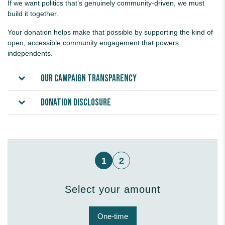
If we want politics that’s genuinely community-driven, we must
build it together.
Your donation helps make that possible by supporting the kind of
open, accessible community engagement that powers
independents.
Our campaign transparency
Donation disclosure
1
2
Select your amount
Donation frequency
One-time